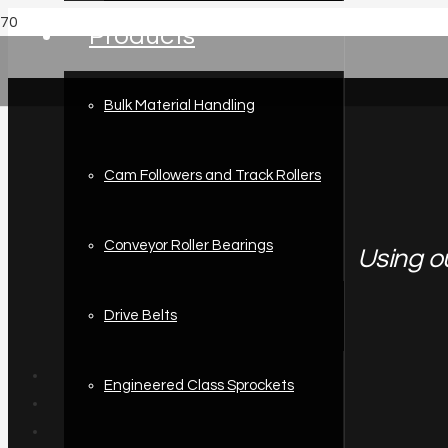
Products
Bulk Material Handling
Cam Followers and Track Rollers
Conveyor Roller Bearings
Using o
Drive Belts
Engineered Class Sprockets