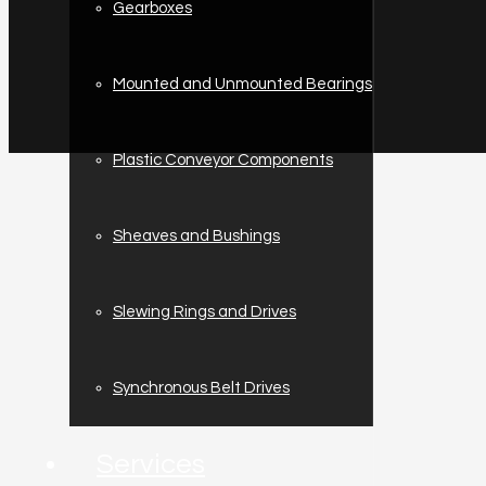
Gearboxes
Mounted and Unmounted Bearings
Plastic Conveyor Components
Sheaves and Bushings
Slewing Rings and Drives
Synchronous Belt Drives
Services