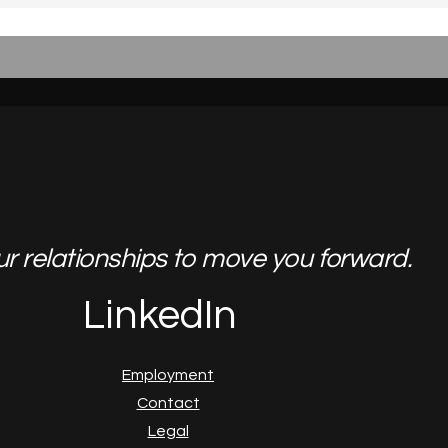
ur relationships to move you forward.
LinkedIn
Employment
Contact
Legal